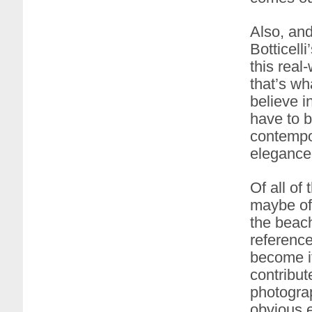
Also, and
Botticell
this real
that’s wh
believe i
have to b
contempo
elegance 
Of all of
maybe of 
the beach
reference
become i
contribut
photograp
obvious e