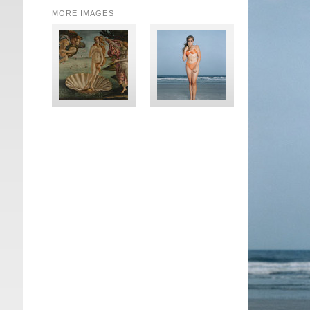
MORE IMAGES