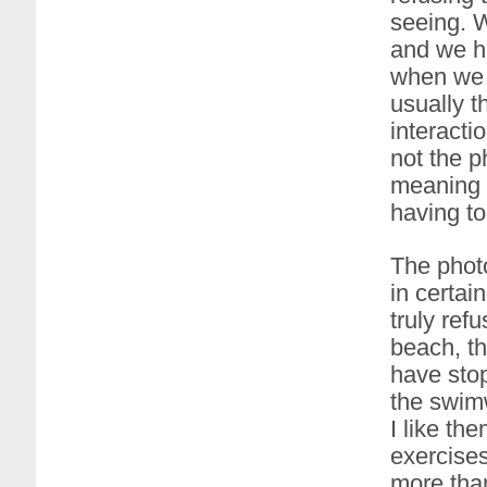
seeing. 
and we h
when we f
usually t
interacti
not the p
meaning (
having to
The photo
in certai
truly ref
beach, th
have stop
the swimw
I like th
exercise
more than