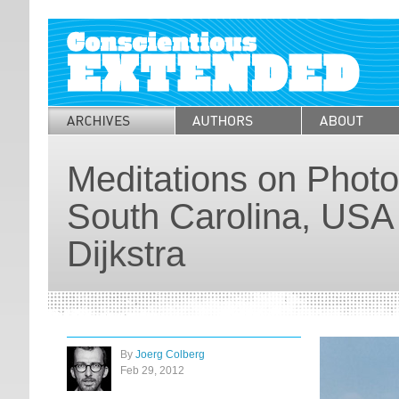
Meditations on Photo
South Carolina, USA
Dijkstra
By
Joerg Colberg
Feb 29, 2012