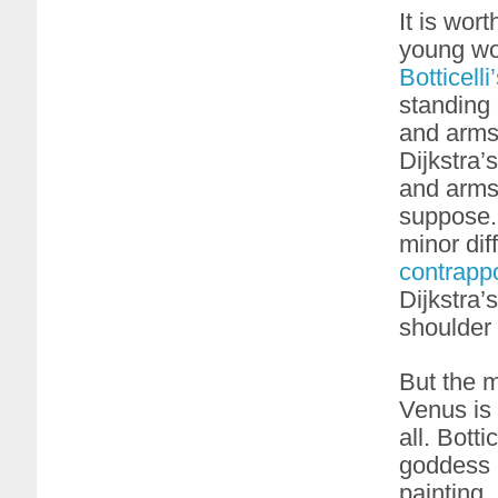
It is wort
young wo
Botticelli
standing 
and arms
Dijkstra’
and arms 
suppose. 
minor dif
contrapp
Dijkstra’
shoulder (
But the ma
Venus is 
all. Botti
goddess (
painting,