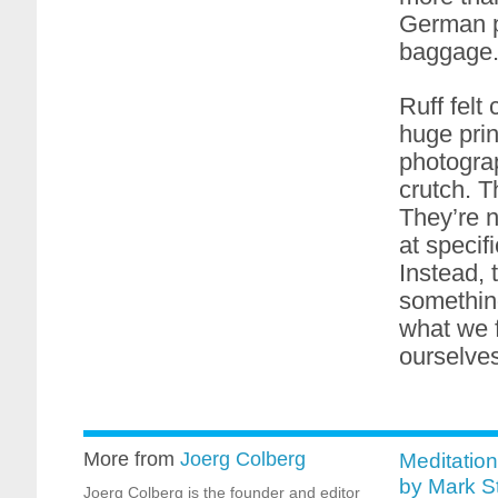
German ph
baggage
Ruff felt
huge prin
photograp
crutch. 
They’re n
at specifi
Instead,
something
what we f
ourselves
More from
Joerg Colberg
Meditation
by Mark S
Joerg Colberg is the founder and editor