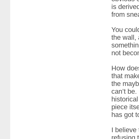
is derive
from sne
You coul
the wall,
something
not becom
How does 
that make
the maybe
can’t be.
historica
piece its
has got t
I believe
refusing 