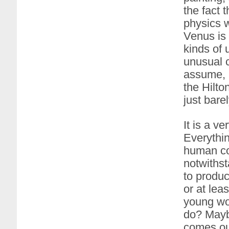
the fact 
physics w
Venus is m
kinds of 
unusual 
assume, b
the Hilto
just barel
It is a v
Everythin
human co
notwithst
to produc
or at lea
young wom
do? Maybe
comes out