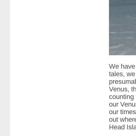
We have 
tales, w
presumab
Venus, th
counting 
our Venu
our times
out wher
Head Isl