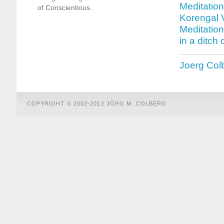
Meditation
of Conscientious.
Korengal V
Meditatio
in a ditch
Joerg Col
COPYRIGHT © 2002-2012 JÖRG M. COLBERG