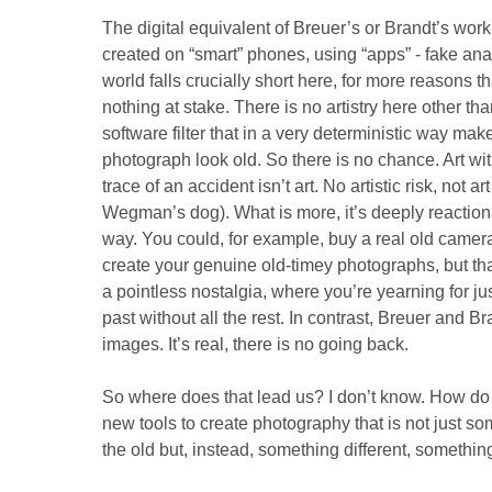
The digital equivalent of Breuer’s or Brandt’s work
created on “smart” phones, using “apps” - fake ana
world falls crucially short here, for more reasons tha
nothing at stake. There is no artistry here other th
software filter that in a very deterministic way mak
photograph look old. So there is no chance. Art wit
trace of an accident isn’t art. No artistic risk, not ar
Wegman’s dog). What is more, it’s deeply reaction
way. You could, for example, buy a real old camera an
create your genuine old-timey photographs, but that 
a pointless nostalgia, where you’re yearning for jus
past without all the rest. In contrast, Breuer and B
images. It’s real, there is no going back.
So where does that lead us? I don’t know. How do 
new tools to create photography that is not just so
the old but, instead, something different, somethi