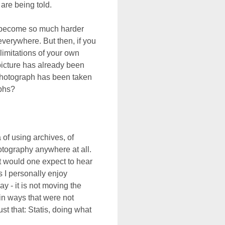
are being told.
s become so much harder
everywhere. But then, if you
limitations of your own
icture has already been
y photograph has been taken
phs?
 of using archives, of
hotography anywhere at all.
hat would one expect to hear
 I personally enjoy
y - it is not moving the
 in ways that were not
ust that: Statis, doing what