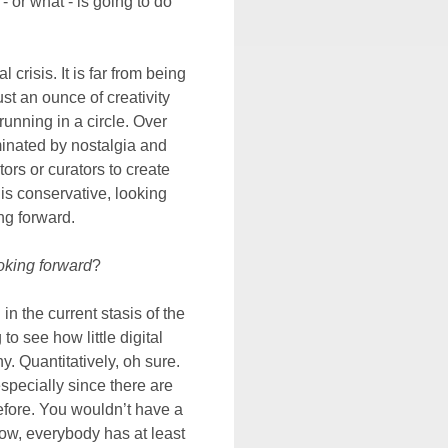
- or what - is going to do
 crisis. It is far from being
st an ounce of creativity
running in a circle. Over
minated by nostalgia and
rs or curators to create
is conservative, looking
ng forward.
oking forward
?
 in the current stasis of the
to see how little digital
 Quantitatively, oh sure.
pecially since there are
fore. You wouldn’t have a
Now, everybody has at least