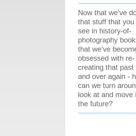
Now that we’ve do
that stuff that you
see in history-of-
photography book
that we’ve becom
obsessed with re-
creating that past
and over again - 
can we turn aroun
look at and move 
the future?