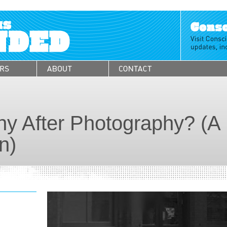
y After Photography? (A
n)