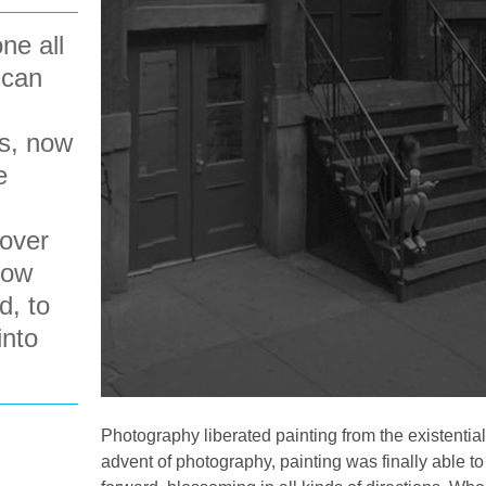
ne all
 can
s, now
e
 over
how
d, to
into
Photography liberated painting from the existential
advent of photography, painting was finally able 