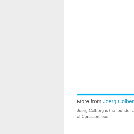
More from
Joerg Colber
Joerg Colberg is the founder 
of Conscientious.