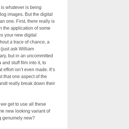
 is whatever is being
log images. But the digital
n one. First, there really is
an the application of some
es your new digital
hout a trace of chance, a
t (just ask William
ary, but in an uncommitted
d stuff film into it, to
effort isn’t even made. It’s
t that one aspect of the
randt really break down their
we get to use all these
me new looking variant of
ng genuinely new?