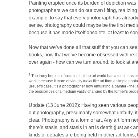
Painting erupted once its burden of depiction was 
photographers we can do our own lifting, realizing 
example, to say that every photograph has already
sense, photography could maybe be the first med
because it has made itself obsolete, at least to so
Now that we’ve done all that stuff that you can see
books, now that we’ve become obsessed with re-cr
over again - how can we turn around, to look at an
1
The irony here is, of course, that the art world has a much easier
work, because it more obviously
looks
like art than a simple photo
Breuer’s case, it’s a photographer now emulating a painter - the l
the possibilities of a medium vastly changed by the former’s proge
Update (13 June 2012): Having seen various people
out photography, presumably somewhat unfairly, it’
clear. Photography is a form or art. Any art form n
there’s stasis, and stasis in art is death (just ask
kinds of debates are being held in other art forms, to