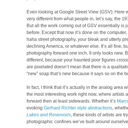
Even looking at Google Street View (GSV): Here w
very different from what people in, let’s say, the 19
But all the work coming out of GSV essentially is 
before. Except that now it’s done on the computer, 
haha street photography, your bleak and utterly pre
declining America, or whatever else. It’s all fine, b
photography forward one inch. It only looks new. B
different, because your haunted poor figures cross
are pixelated doesn’t mean that there is a qualitative
“new” soap that’s new because it says so on the b
In fact, I think that it’s actually in the analog area
the most interesting work right now, where artists a
forward then at least sidewards. Whether it’s
Marc
evoking
Gerhard Richter style abstractions
, whethe
Lakes and Reservoirs
, these kinds of artists are t
photographic confines we’ve built around ourselv