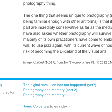
photography thing.
The one thing that seems unique to photography (m
being familiar enough with other art forms) is that i
part are incredibly conservative as far as the med
have also asked whether photography will survive 
majority of its own practitioners have come to embra
will. To use jazz again, with its current wave of no
risk of becoming the Dixieland of the visual arts.
image:
Untitled (1-1/17)
, from
1/n (Synchronicities #1)
, © 2012 J.
g
The digital revolution has not happened (yet?)
Photography and Memory (part 2)
and editor
Photography and Memory
Joerg Colberg
articles index »