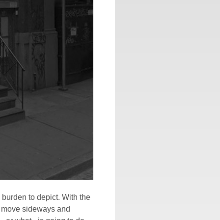
 burden to depict. With the
to move sideways and