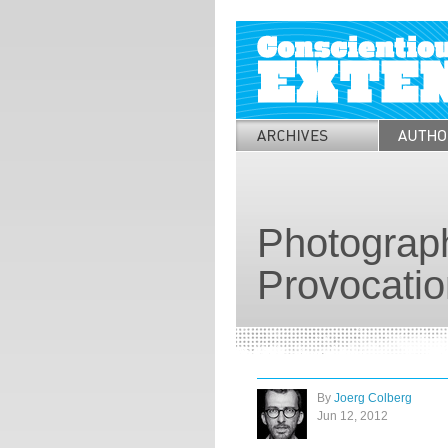
Photograph
Provocatio
By
Joerg Colberg
Jun 12, 2012