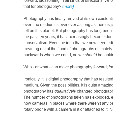
forward, blossoming in all kinds of directions. Who 
that for photography?
(more)
Photography has finally arrived at its own existential
over - no medium is ever over as long as there is ju
left on this planet. But photography has long been 
the past ten years, it has increasingly become do
conservatism. Even the idea that we now need edito
meaning out of the flood of photographs ultimately 
backwards when we could, no we
should
be looki
Who - or what - can move photography forward,
lo
Ironically, it is digital photography that has resulted
medium. Given the possibilities, it is quite amazing 
photography has
qualitatively
changed photography.
The number of photographs taken has exploded, es
now cameras in places where there weren’t any be
rotary phone with a camera in it or attached to it. 