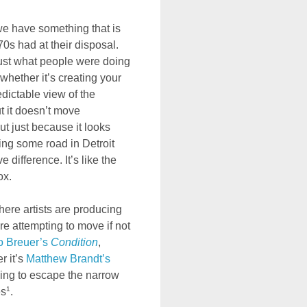
e have something that is
70s had at their disposal.
just what people were doing
whether it’s creating your
dictable view of the
ut it doesn’t move
ut just because it looks
ing some road in Detroit
 difference. It’s like the
ox.
 where artists are producing
re attempting to move if not
o Breuer’s
Condition
,
r it’s
Matthew Brandt’s
rying to escape the narrow
1
es
.