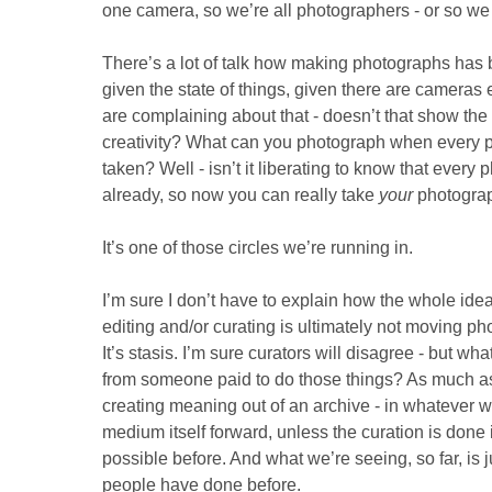
one camera, so we’re all photographers - or so we 
There’s a lot of talk how making photographs ha
given the state of things, given there are cameras 
are complaining about that - doesn’t that show the 
creativity? What can you photograph when every p
taken? Well - isn’t it liberating to know that ever
already, so now you can really take
your
photogra
It’s one of those circles we’re running in.
I’m sure I don’t have to explain how the whole idea
editing and/or curating is ultimately not moving p
It’s stasis. I’m sure curators will disagree - but w
from someone paid to do those things? As much as
creating meaning out of an archive - in whatever wa
medium itself forward, unless the curation is done
possible before. And what we’re seeing, so far, is j
people have done before.