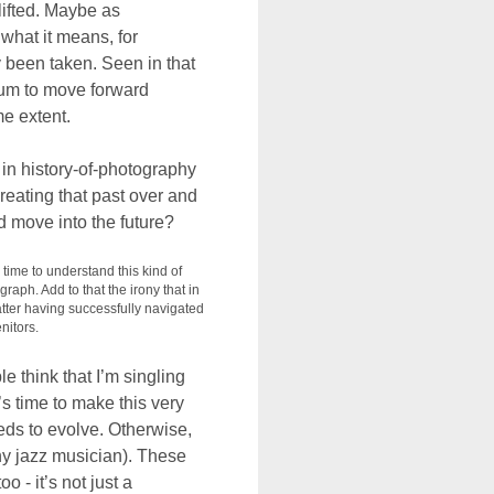
lifted. Maybe as
what it means, for
 been taken. Seen in that
ium to move forward
me extent.
 in history-of-photography
eating that past over and
d move into the future?
 time to understand this kind of
graph. Add to that the irony that in
atter having successfully navigated
nitors.
 think that I’m singling
s time to make this very
eeds to evolve. Otherwise,
 any jazz musician). These
o - it’s not just a