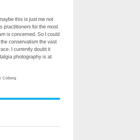
aybe this is just me not
ts practitioners for the most
ium is concerned. So I could
the conservatism the vast
ce. I currently doubt it
stalgia photography is at
M. Colberg