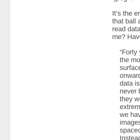
It’s the 
that ball
read data
me? Have
“Forty
the mo
surface
onward
data i
never 
they w
extreme
we hav
images
spacecr
Instea