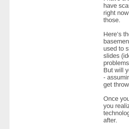
have scan
right now
those.
Here’s the
basement
used to s
slides (
problems 
But will 
- assumin
get throw
Once you
you realiz
technolog
after.