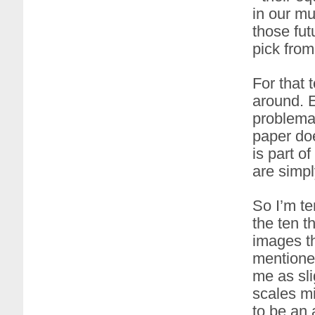
in our mu
those fut
pick from
For that 
around. E
problemat
paper doe
is part o
are simpl
So I’m te
the ten t
images th
mentioned
me as sli
scales mi
to be an 