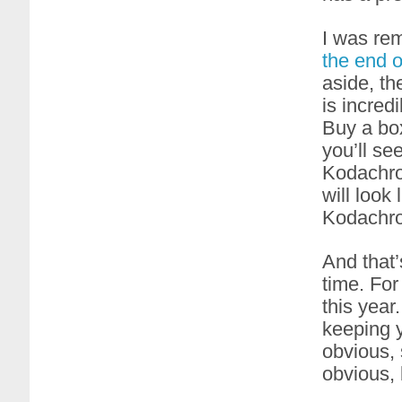
I was re
the end 
aside, the
is incredi
Buy a box
you’ll se
Kodachrom
will look
Kodachro
And that’
time. For
this year.
keeping y
obvious, 
obvious,