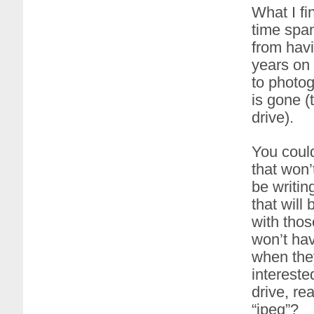
What I fin
time spa
from havi
years on 
to photog
is gone (
drive).
You could
that won’t
be writin
that will
with thos
won’t ha
when they 
intereste
drive, re
“jpeg”?