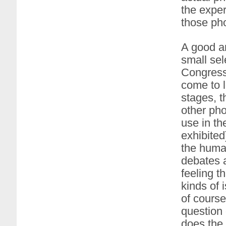
the exper
those pho
A good an
small sel
Congress
come to l
stages, t
other pho
use in th
exhibited
the human
debates a
feeling t
kinds of 
of course
question 
does the