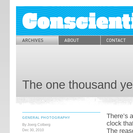
The one thousand ye
There’s a
GENERAL PHOTOGRAPHY
clock that
By Joerg Colberg
The reaso
Dec 30, 2010