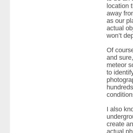
location 
away from
as our pl
actual ob
won’t dep
Of course
and sure,
meteor so
to identi
photograp
hundreds 
condition
I also kn
undergrou
create an
actual ph