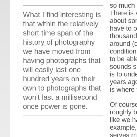
so much t
There is 
What I find interesting is
about som
that within the relatively
have to o
short time span of the
thousand 
history of photography
around (d
we have moved from
condition
to be abl
having photographs that
sounds so
will easily last one
is to und
hundred years on their
years ago
own to photographs that
is where 
won’t last a millisecond
Of cours
once power is gone.
roughly b
like we h
example, 
serves me