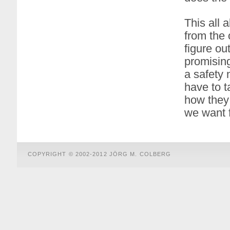
This all 
from the 
figure o
promisin
a safety 
have to 
how they
we want f
COPYRIGHT © 2002-2012 JÖRG M. COLBERG