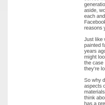
generatio
aside, wo
each and 
Facebook?
reasons y
Just like
painted 
years ago
might loo
the case 
they’re lo
So why di
aspects o
materials
think abo
has a pre