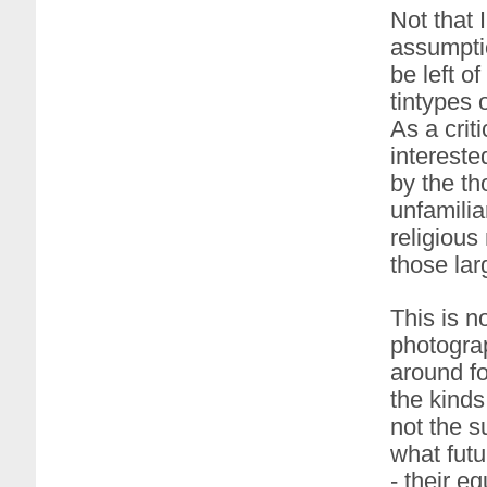
Not that I
assumptio
be left o
tintypes 
As a crit
intereste
by the th
unfamilia
religiou
those lar
This is n
photograp
around fo
the kinds
not the s
what fut
- their e