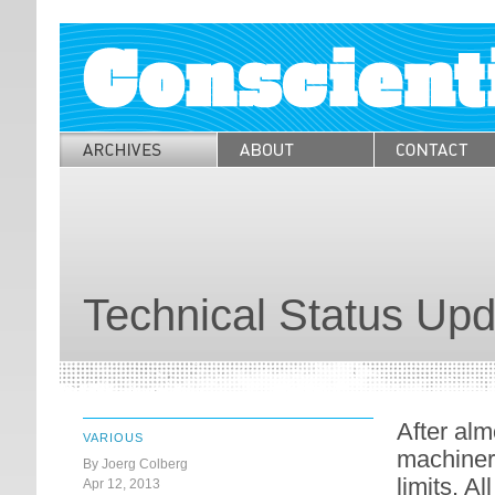
Technical Status Upd
After alm
VARIOUS
machinery
By Joerg Colberg
limits. Al
Apr 12, 2013