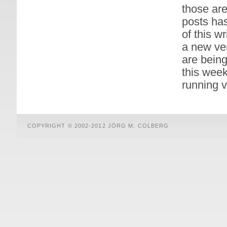
those are
posts has
of this w
a new ver
are being
this week
running v
COPYRIGHT © 2002-2012 JÖRG M. COLBERG