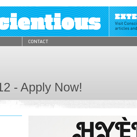
12 - Apply Now!