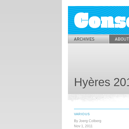
Hyères 20
VARIOUS
By Joerg Colberg
Nov 1, 2011