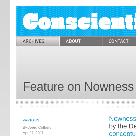
Feature on Nowness
Nownes
VARIOUS
by the D
By Joerg Colberg
conceptu
Apr 27, 2011