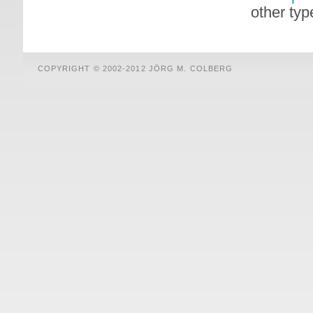
other typ
COPYRIGHT © 2002-2012 JÖRG M. COLBERG