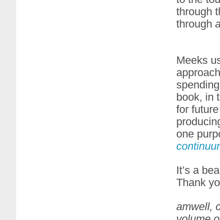
through t
through
Meeks us
approach
spending 
book, in 
for futur
producin
one purp
continuu
It’s a be
Thank you
amwell, c
volume on