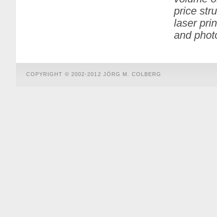
price str
laser pri
and pho
COPYRIGHT © 2002-2012 JÖRG M. COLBERG