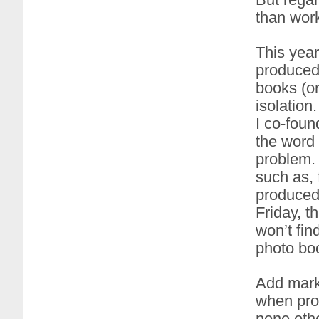
than work
This year
produced
books (or
isolation
I co-foun
the word 
problem. 
such as, 
produced 
Friday, t
won’t fin
photo boo
Add marke
when prod
none othe