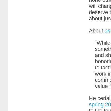
will chan
deserve t
about jus
About
am
“While
someth
and shi
honori
to tact
work i
common
value 
He certa
spring 2
to the to