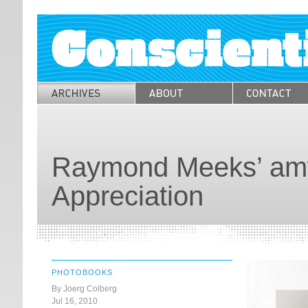
Raymond Meeks’ amw
Appreciation
PHOTOBOOKS
By Joerg Colberg
Jul 16, 2010