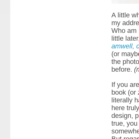
A little 
my addre
Who am I 
little lat
amwell, 
(or maybe
the phot
before.
(
If you ar
book (or 
literally
here trul
design, p
true, you
somewher
But regar