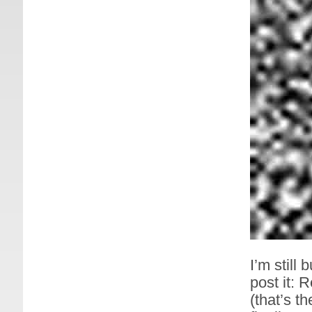
I’m still 
post it:
(that’s 