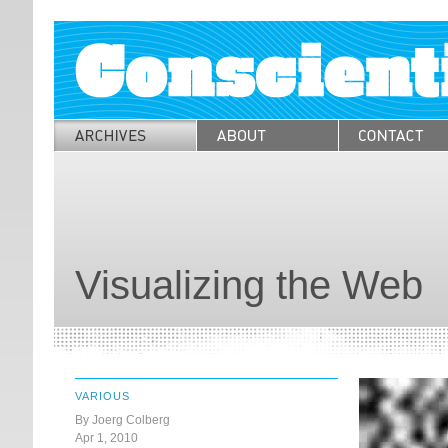
Visualizing the Web
VARIOUS
By Joerg Colberg
Apr 1, 2010