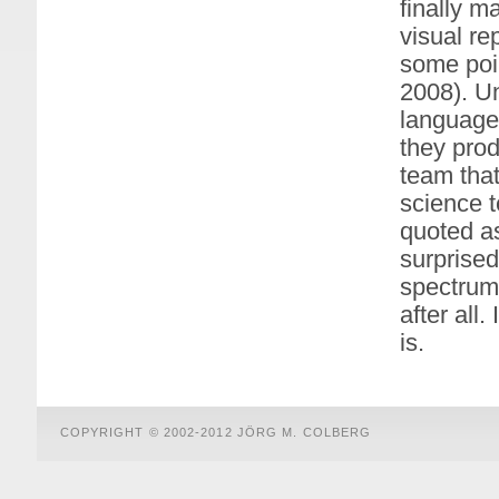
finally m
visual re
some poin
2008). Un
language 
they prod
team tha
science 
quoted as
surprised
spectrum.
after all.
is.
COPYRIGHT © 2002-2012 JÖRG M. COLBERG