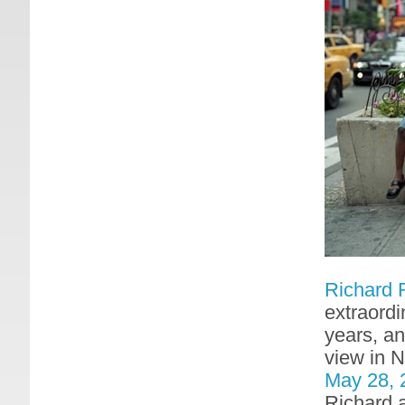
Richard 
extraordi
years, an
view in 
May 28, 
Richard a