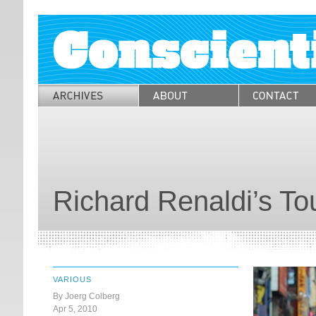
Richard Renaldi’s To
VARIOUS
By Joerg Colberg
Apr 5, 2010