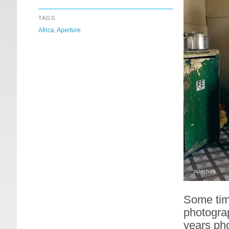
TAGS
Africa
,
Aperture
Some time
photograp
years pho