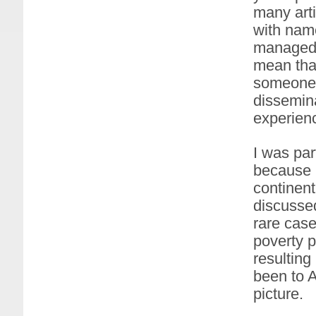
many arti
with name
managed t
mean that
someone w
dissemina
experien
I was par
because I
continent
discussed
rare case
poverty p
resulting
been to A
picture.