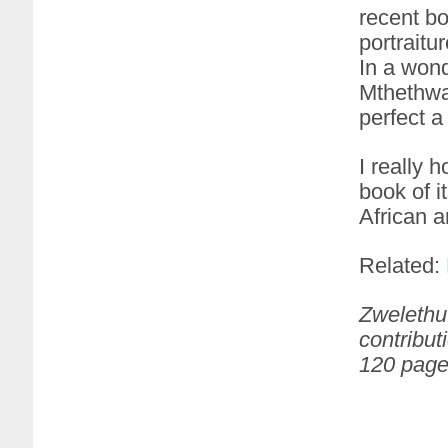
recent bo
portraitu
In a wond
Mthethwa 
perfect a
I really 
book of 
African a
Related:
Zwelethu 
contribut
120 page