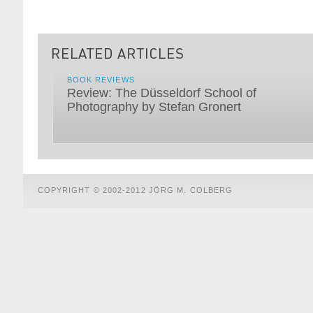
BOOK REVIEWS
Review: The Düsseldorf School of
Photography by Stefan Gronert
COPYRIGHT © 2002-2012 JÖRG M. COLBERG