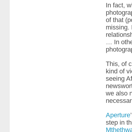
In fact, 
photograp
of that (
missing. 
relations
… In othe
photogra
This, of 
kind of v
seeing Af
newsworth
we also n
necessari
Aperture
step in t
Mthethw