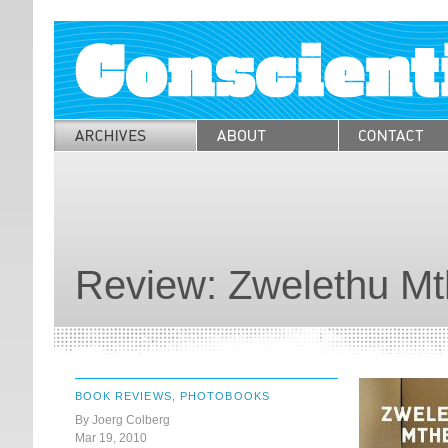
Review: Zwelethu M
BOOK REVIEWS
,
PHOTOBOOKS
By Joerg Colberg
Mar 19, 2010