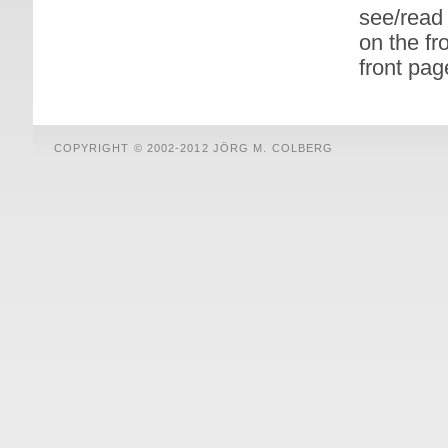
see/read 
on the fr
front pag
COPYRIGHT © 2002-2012 JÖRG M. COLBERG