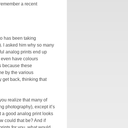
l remember a recent
who has been taking
at). I asked him why so many
ful analog prints end up
n even have colours
as because these
ne by the various
 get back, thinking that
ou realize that many of
ing photography), except it’s
a good analog print looks
w could that be? And if
rints for you, what would