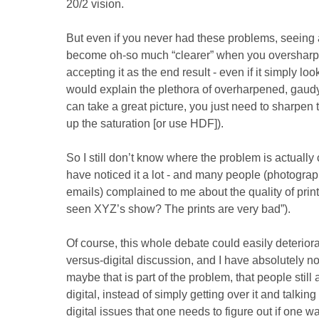
20/2 vision.
But even if you never had these problems, seeing
become oh-so much “clearer” when you oversharpe
accepting it as the end result - even if it simply look
would explain the plethora of overharpened, gaud
can take a great picture, you just need to sharpen 
up the saturation [or use HDF]).
So I still don’t know where the problem is actually 
have noticed it a lot - and many people (photograph
emails) complained to me about the quality of print
seen XYZ’s show? The prints are very bad”).
Of course, this whole debate could easily deteriora
versus-digital discussion, and I have absolutely no 
maybe that is part of the problem, that people stil
digital, instead of simply getting over it and talking 
digital issues that one needs to figure out if one w