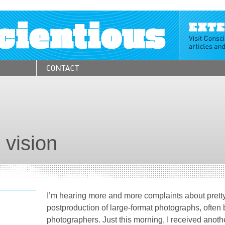
 vision
I’m hearing more and more complaints about pretty
postproduction of large-format photographs, often
photographers. Just this morning, I received anoth