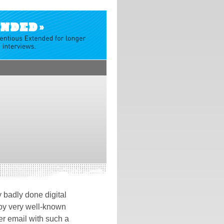
 badly done digital
 by very well-known
er email with such a