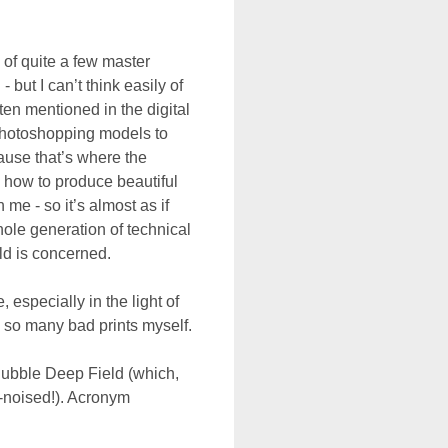
 of quite a few master
 but I can’t think easily of
ten mentioned in the digital
Photoshopping models to
ause that’s where the
 how to produce beautiful
 me - so it’s almost as if
whole generation of technical
rld is concerned.
, especially in the light of
 so many bad prints myself.
Hubble Deep Field (which,
e-noised!). Acronym