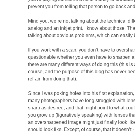
prevent you from telling that person to go back and 
Mind you, we’re not talking about the technical di
analog and an inkjet print. I know about those. Tha
talking about obvious problems, which can easily 
If you work with a scan, you don’t have to overshar
questionable whether you even have to sharpen at 
there are many different ways of doing this (this is 
course, and the purpose of this blog has never been
refrain from doing that).
Since I was poking holes into his first explanation
many photographers have long struggled with lense
sharp as desired, and that might point to what coul
you grow up (figuratively speaking) with lenses th
an oversharpened image might just finally look like
should look like. Except, of course, that it doesn’