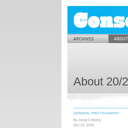
About 20/2
GENERAL PHOTOGRAPHY
By Joerg Colberg
Dec 22, 2009