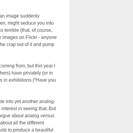
 an image suddenly
n, might seduce you into
s terrible (that, of course,
y images on Flickr - anyone
the crap out of it and pump
coming from, but this year I
ers) have privately (or in
s in exhibitions (“Have you
te into yet another analog-
interest in seeing that. But
l argue about analog versus
about all the different
ants to produce a beautiful