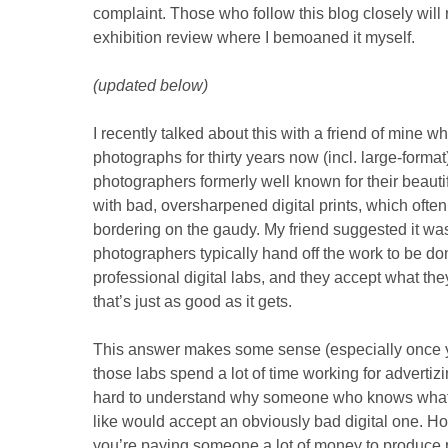
complaint. Those who follow this blog closely wil
exhibition review where I bemoaned it myself.
(updated below)
I recently talked about this with a friend of mine 
photographs for thirty years now (incl. large-form
photographers formerly well known for their beauti
with bad, oversharpened digital prints, which ofte
bordering on the gaudy. My friend suggested it w
photographers typically hand off the work to be do
professional digital labs, and they accept what they
that’s just as good as it gets.
This answer makes some sense (especially once y
those labs spend a lot of time working for advertiz
hard to understand why someone who knows what 
like would accept an obviously bad digital one. Ho
you’re paying someone a lot of money to produce p