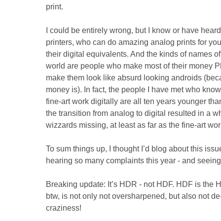
print.
I could be entirely wrong, but I know or have heard
printers, who can do amazing analog prints for you -
their digital equivalents. And the kinds of names of
world are people who make most of their money 
make them look like absurd looking androids (bec
money is). In fact, the people I have met who know
fine-art work digitally are all ten years younger than
the transition from analog to digital resulted in a 
wizzards missing, at least as far as the fine-art wo
To sum things up, I thought I’d blog about this issue
hearing so many complaints this year - and seeing
Breaking update: It’s HDR - not HDF. HDF is the 
btw, is not only not oversharpened, but also not d
craziness!