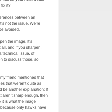
fix it?
fferences between an
t’s not the issue. We’re
be avoided.
pen the image. It’s
all, and if you sharpen,
a technical issue, of
 to discuss those, so I’ll
, my friend mentioned that
s that weren’t quite as
d be another explanation: If
at aren’t sharp enough, then
 it is what the image
t - because only hawks have