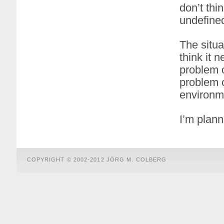
don’t thi
undefined
The situa
think it n
problem o
problem o
environm
I’m plann
COPYRIGHT © 2002-2012 JÖRG M. COLBERG