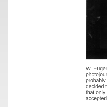
W. Eugen
photojour
probably 
decided 
that only
accepted 