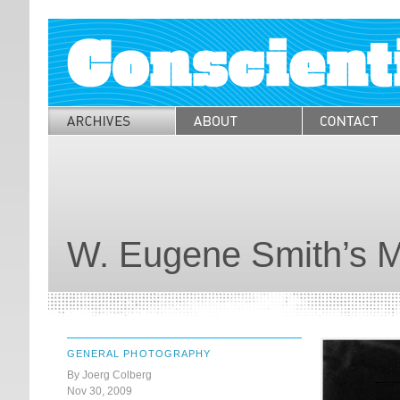
W. Eugene Smith’s 
GENERAL PHOTOGRAPHY
By Joerg Colberg
Nov 30, 2009