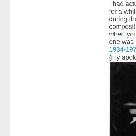
I had act
for a whi
during th
composite
when you 
one was 
1934-19
(my apolo