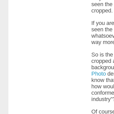
seen the
cropped.
If you ar
seen the 
whatsoeve
way more
So is the
cropped a
backgrou
Photo
dem
know tha
how woul
conformed
industry”
Of cours