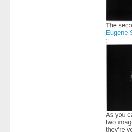
The seco
Eugene S
:
As you ca
two image
they’re ve