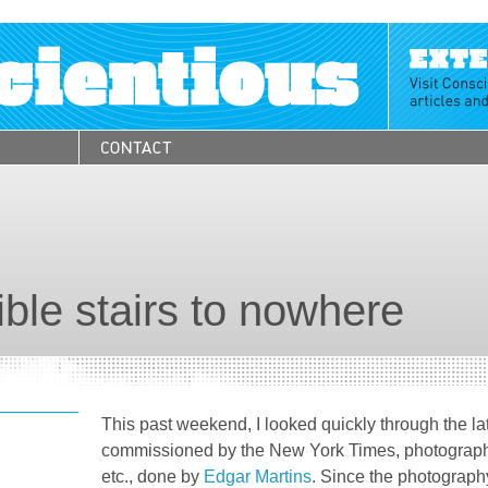
ible stairs to nowhere
This past weekend, I looked quickly through the la
commissioned by the New York Times, photograp
etc., done by
Edgar Martins
. Since the photography