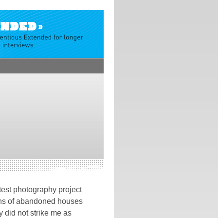
test photography project
hs of abandoned houses
 did not strike me as