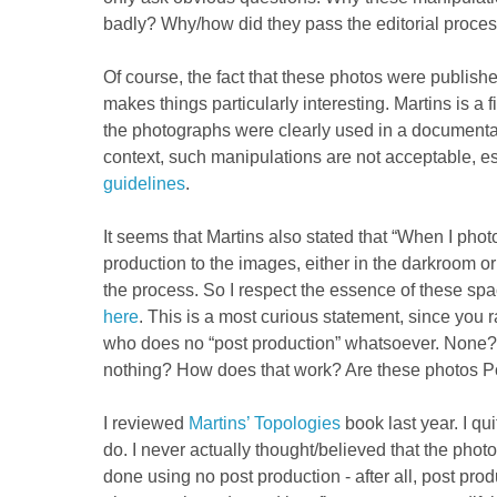
badly? Why/how did they pass the editorial proce
Of course, the fact that these photos were publis
makes things particularly interesting. Martins is a 
the photographs were clearly used in a documentar
context, such manipulations are not acceptable, es
guidelines
.
It seems that Martins also stated that “When I phot
production to the images, either in the darkroom or 
the process. So I respect the essence of these spa
here
. This is a most curious statement, since you 
who does no “post production” whatsoever. None?
nothing? How does that work? Are these photos P
I reviewed
Martins’ Topologies
book last year. I quit
do. I never actually thought/believed that the pho
done using no post production - after all, post prod