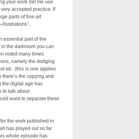
ing your work (let me use
 very accepted practice. If
ge parts of fine-art
illustrations”.
 essential part of the
n in the darkroom you can
een noted many times
ations, namely the dodging
 etc. (this is one applies
 there’s the copying and
 the digital age has
 to talk about
ould want to separate these
h for the work published in
all has played out so far
this whole episode has