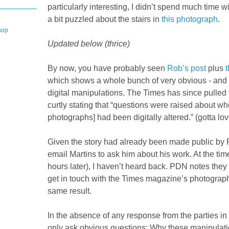
particularly interesting, I didn’t spend much time wi
a bit puzzled about the stairs in
this photograph
.
hop
Updated below (thrice)
By now, you have probably seen
Rob’s post
plus
t
which shows a whole bunch of very obvious - and 
digital manipulations. The Times has since pulled 
curtly stating that “questions were raised about wh
photographs] had been digitally altered.” (gotta lov
Given the story had already been made public by 
email Martins to ask him about his work. At the time
hours later), I haven’t heard back. PDN notes they
get in touch with the Times magazine’s photography
same result.
In the absence of any response from the parties in
only ask obvious questions: Why these manipulat