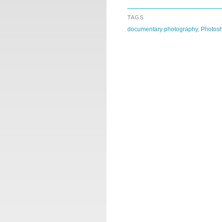
TAGS
documentary photography
,
Photos