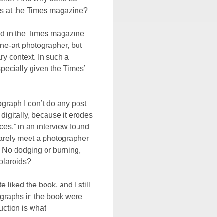
ss at the Times magazine?
hed in the Times magazine
fine-art photographer, but
y context. In such a
pecially given the Times’
ograph I don’t do any post
digitally, because it erodes
ces.” in an interview found
rarely meet a photographer
 No dodging or burning,
olaroids?
e liked the book, and I still
tographs in the book were
uction is what