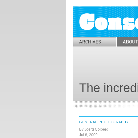
The incred
GENERAL PHOTOGRAPHY
By Joerg Colberg
Jul 8, 2009