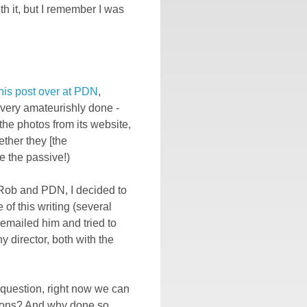
th it, but I remember I was
his post over at PDN
,
very amateurishly done -
the photos from its website,
ether they [the
e the passive!)
Rob and PDN, I decided to
 of this writing (several
 emailed him and tried to
 director, both with the
 question, right now we can
ions? And why done so