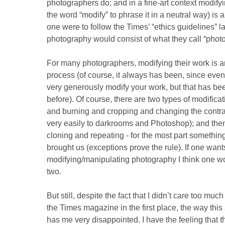
photographers do; and in a fine-art context modify
the word “modify” to phrase it in a neutral way) is a
one were to follow the Times’ “ethics guidelines” lar
photography would consist of what they call “photo-
For many photographers, modifying their work is an
process (of course, it always has been, since eve
very generously modify your work, but that has b
before). Of course, there are two types of modific
and burning and cropping and changing the contrast
very easily to darkrooms and Photoshop); and then
cloning and repeating - for the most part something
brought us (exceptions prove the rule). If one wants
modifying/manipulating photography I think one w
two.
But still, despite the fact that I didn’t care too muc
the Times magazine in the first place, the way this 
has me very disappointed. I have the feeling that 