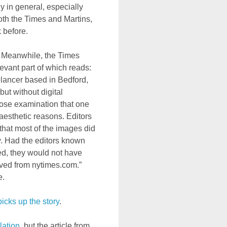
 in general, especially
oth the Times and Martins,
 before.
. Meanwhile, the Times
levant part of which reads:
elancer based in Bedford,
ut without digital
lose examination that one
 aesthetic reasons. Editors
that most of the images did
ow. Had the editors known
ed, they would not have
ved from nytimes.com.”
e.
icks up the story
.
lation
, but the article from