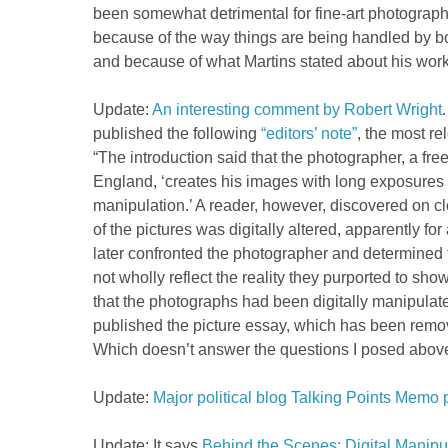
been somewhat detrimental for fine-art photography
because of the way things are being handled by b
and because of what Martins stated about his work
Update:
An interesting comment by Robert Wright
published the following
“editors’ note”
, the most re
“The introduction said that the photographer, a fre
England, ‘creates his images with long exposures b
manipulation.’ A reader, however, discovered on c
of the pictures was digitally altered, apparently for
later confronted the photographer and determined 
not wholly reflect the reality they purported to sh
that the photographs had been digitally manipulat
published the picture essay, which has been remo
Which doesn’t answer the questions I posed abov
Update:
Major political blog Talking Points Memo p
Update: It says
Behind the Scenes: Digital Manipu